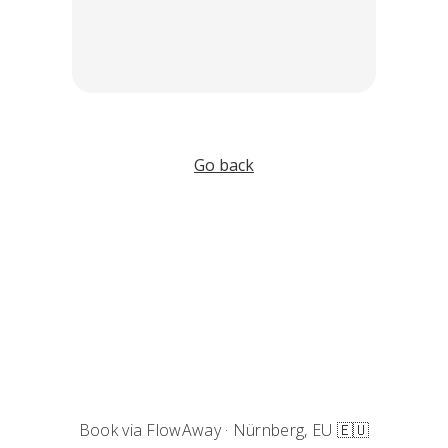
Go back
Book via FlowAway · Nürnberg, EU 🇪🇺