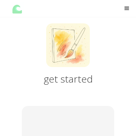
get started