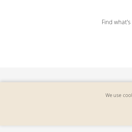
Find what's y
We use cook
Cons
cal