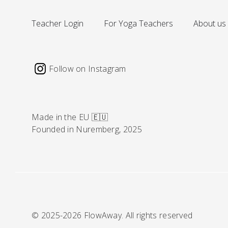
Teacher Login
For Yoga Teachers
About us
Follow on Instagram
Made in the EU 🇪🇺
Founded in Nuremberg, 2025
© 2025-2026 FlowAway. All rights reserved