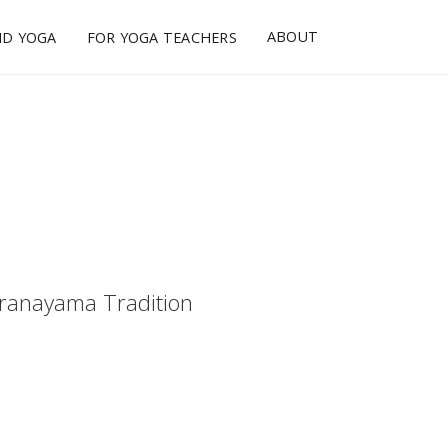
ABOUT
ND YOGA
FOR YOGA TEACHERS
ranayama Tradition