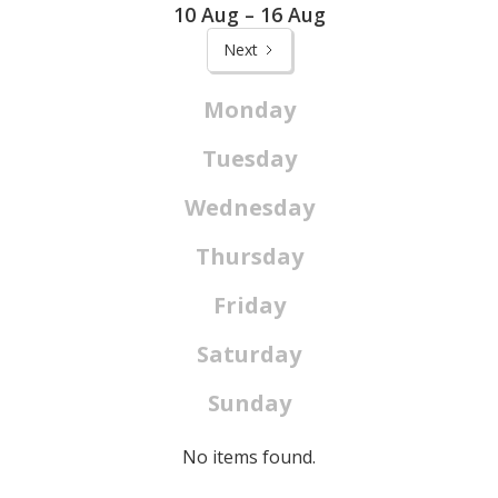
10 Aug – 16 Aug
Next
Monday
Tuesday
Wednesday
Thursday
Friday
Saturday
Sunday
No items found.