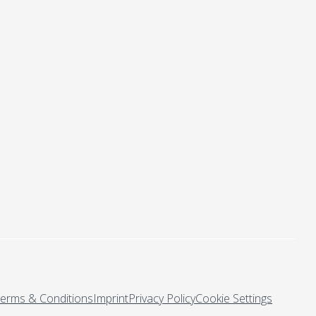
erms & Conditions
Imprint
Privacy Policy
Cookie Settings