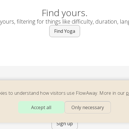
Find yours.
ours, filtering for things like difficulty, duration, la
Find Yoga
ies to understand how visitors use FlowAway. More in our
p
ider our newsletter – full of energizing yoga, soothing move
Accept all
Only necessary
ming meditation – with teachers across the world. 2x per mo
Sign up