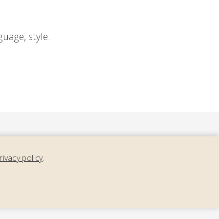
nguage, style.
rivacy policy
.
ment,
nth.