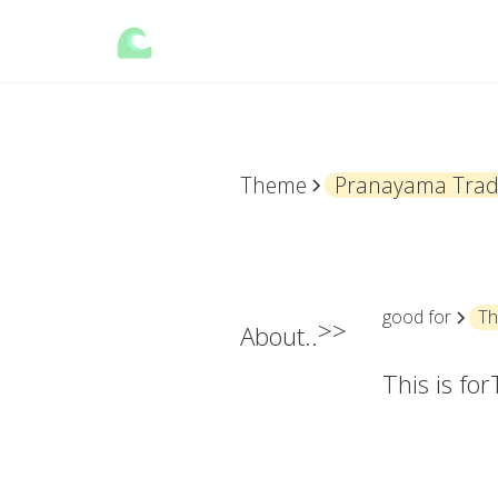
Theme
Pranayama Tradi
good for
Th
>>
About..
This is for