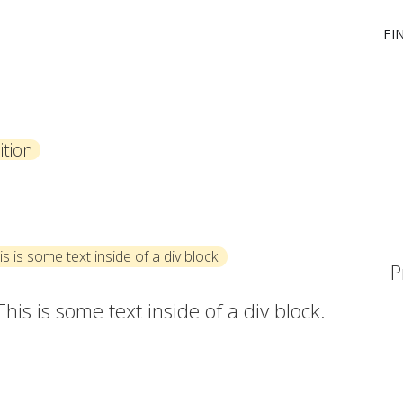
FI
tion
is is some text inside of a div block.
P
This is some text inside of a div block.