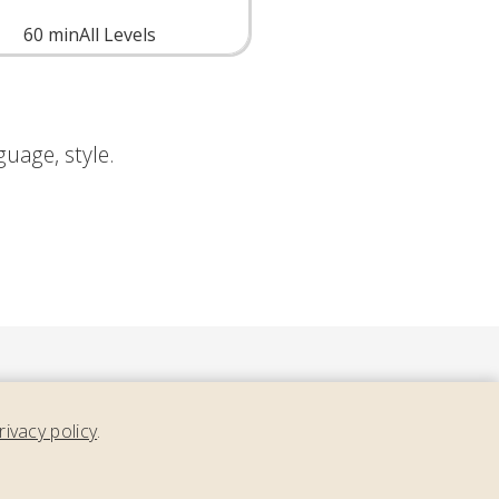
60
min
All Levels
nguage, style.
rivacy policy
.
ment,