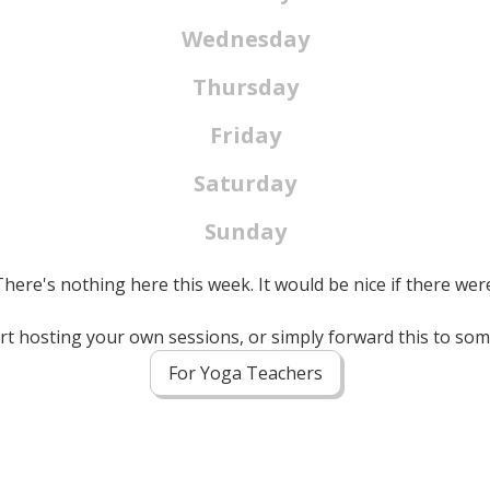
Wednesday
Thursday
Friday
Saturday
Sunday
here's nothing here this week. It would be nice if there wer
tart hosting your own sessions, or simply forward this to s
For Yoga Teachers