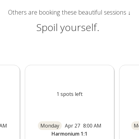
Others are booking these beautiful sessions ↓
Spoil yourself.
1
spots left
 AM
Monday
Apr 27
8:00 AM
M
Harmonium 1:1