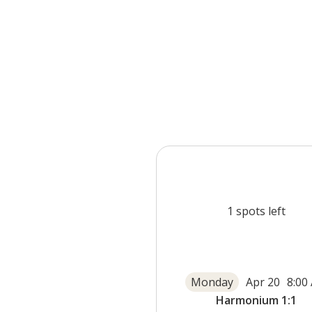
1
spots left
Monday
Apr 20
8:00
Harmonium 1:1