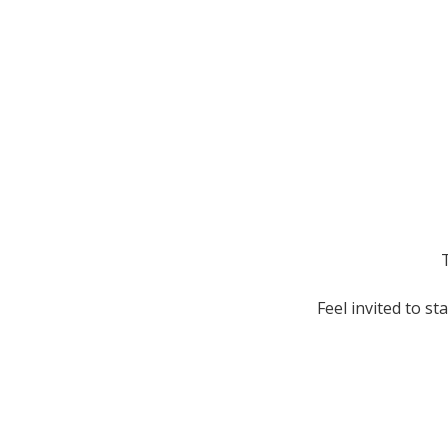
T
Feel invited to s