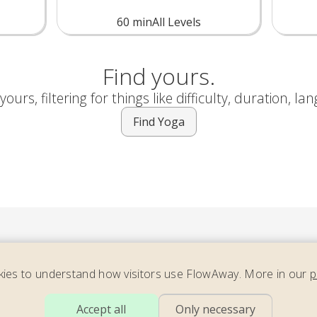
60
min
All Levels
Find yours.
ours, filtering for things like difficulty, duration, la
Find Yoga
ies to understand how visitors use FlowAway. More in our
p
ider our newsletter – full of energizing yoga, soothing move
Accept all
Only necessary