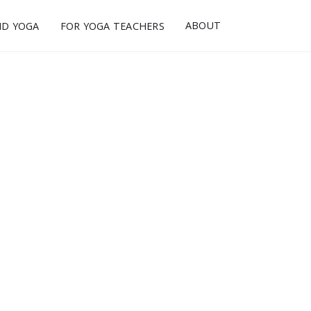
ABOUT
ND YOGA
FOR YOGA TEACHERS