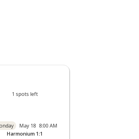
1
spots left
onday
May 18
8:00 AM
Harmonium 1:1