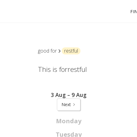
FI
good for
restful
This is for
restful
3 Aug – 9 Aug
Next
Monday
Tuesday