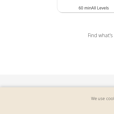
60
min
All Levels
Find what's y
We use cook
Cons