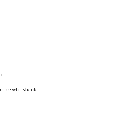
e!
omeone who should.