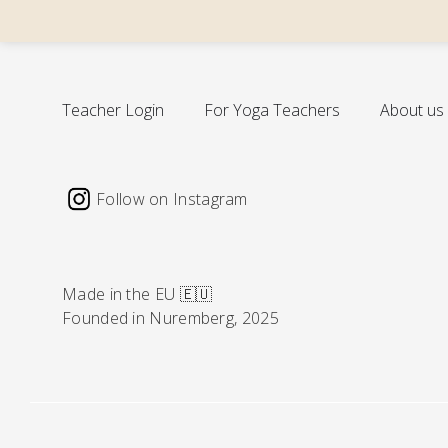
cal
Teacher Login
For Yoga Teachers
About us
Follow on Instagram
Made in the EU 🇪🇺
Founded in Nuremberg, 2025