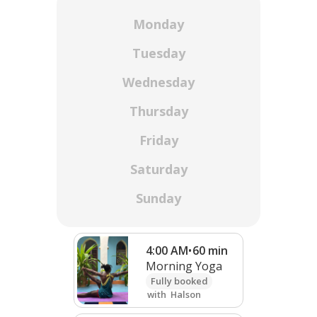
Monday
Tuesday
Wednesday
Thursday
Friday
Saturday
Sunday
4:00 AM
•
60
min
Morning Yoga
Fully booked
with
Halson