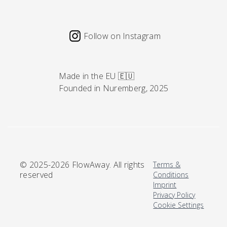
Follow on Instagram
Made in the EU 🇪🇺
Founded in Nuremberg, 2025
© 2025-2026 FlowAway. All rights
Terms &
reserved
Conditions
Imprint
Privacy Policy
Cookie Settings