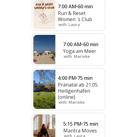
7:00 AM
•
60
min
Run & Reset
Women ´s Club
with
Laura
7:00 AM
•
60
min
Yoga am Meer
with
Marieke
4:00 PM
•
75
min
Pränatal ab 21.05.
Heiligenhafen
(online)
with
Marieke
5:15 PM
•
75
min
Mantra Moves
with
Laura