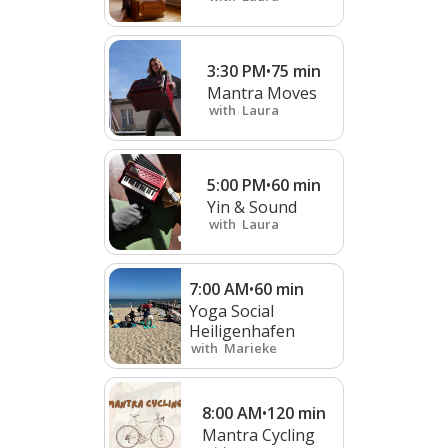
3:30 PM
•
75
min
Mantra Moves
with
Laura
5:00 PM
•
60
min
Yin & Sound
with
Laura
7:00 AM
•
60
min
Yoga Social
Heiligenhafen
with
Marieke
8:00 AM
•
120
min
Mantra Cycling