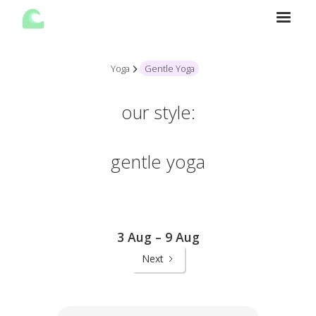
Yoga
Gentle Yoga
our style:
gentle yoga
3 Aug – 9 Aug
Next