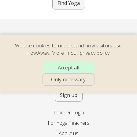
Find Yoga
We use cookies to understand how visitors use
FlowAway. More in our
privacy policy
.
Consider our newsletter – full of
Accept all
energizing yoga, soothing movement,
calming meditation – with teachers
Only necessary
across the world. 2x per month.
Sign up
Teacher Login
For Yoga Teachers
About us