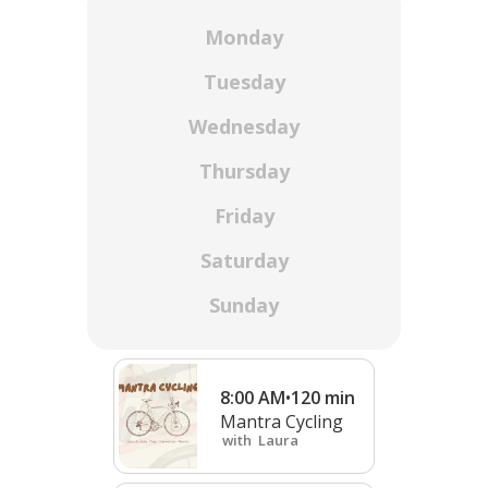
Monday
Tuesday
Wednesday
Thursday
Friday
Saturday
Sunday
8:00 AM
•
120
min
Mantra Cycling
with
Laura