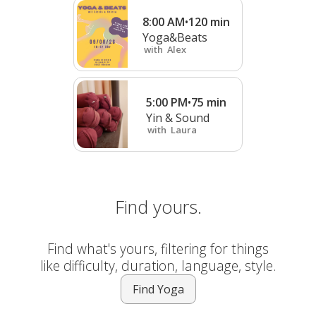
8:00 AM
•
120
min
Yoga&Beats
with
Alex
5:00 PM
•
75
min
Yin & Sound
with
Laura
Find yours.
Find what's yours, filtering for things
like difficulty, duration, language, style.
Find Yoga