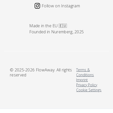
Follow on Instagram
Made in the EU 🇪🇺
Founded in Nuremberg, 2025
© 2025-2026 FlowAway. All rights
Terms &
reserved
Conditions
Imprint
Privacy Policy
Cookie Settings