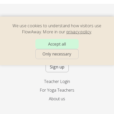
We use cookies to understand how visitors use
FlowAway. More in our
privacy policy
.
Consider our newsletter – full of
Accept all
energizing yoga, soothing movement,
calming meditation – with teachers
Only necessary
across the world. 2x per month.
Sign up
Teacher Login
For Yoga Teachers
About us