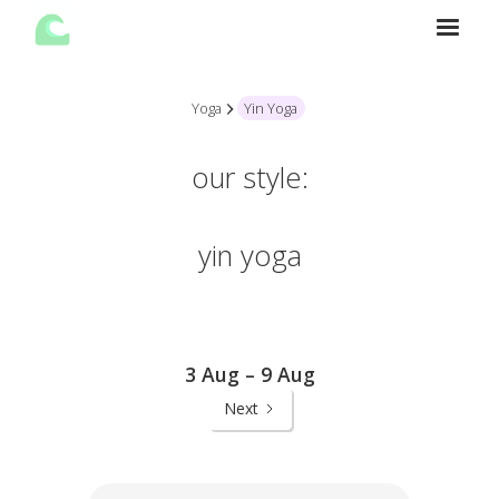
Yoga
Yin Yoga
our style:
yin yoga
3 Aug – 9 Aug
Next